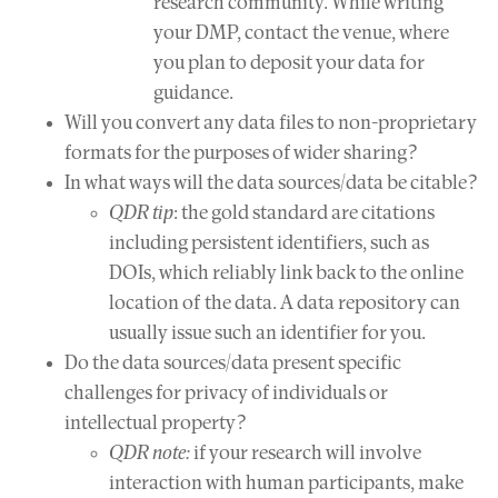
research community. While writing
your DMP, contact the venue, where
you plan to deposit your data for
guidance.
Will you convert any data files to non-proprietary
formats for the purposes of wider sharing?
In what ways will the data sources/data be citable?
QDR tip
: the gold standard are citations
including persistent identifiers, such as
DOIs, which reliably link back to the online
location of the data. A data repository can
usually issue such an identifier for you.
Do the data sources/data present specific
challenges for privacy of individuals or
intellectual property?
QDR note:
if your research will involve
interaction with human participants, make