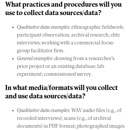
What
practices and procedures
will you
use to collect data sources/data?
Qualitative data examples
: ethnographic fieldwork;
participant observation; archival research; elite
interviews; working with a commercial focus-
group facilitator firm.
General examples
: drawing from a researcher’s
prior project or an existing database; lab
experiment; commissioned survey.
In what
media/formats
will you collect
and use data sources/data?
Qualitative data examples
: WAV audio files (e.g., of
recorded interviews); scans (e.g., of archival
documents) in PDF format; photographed images