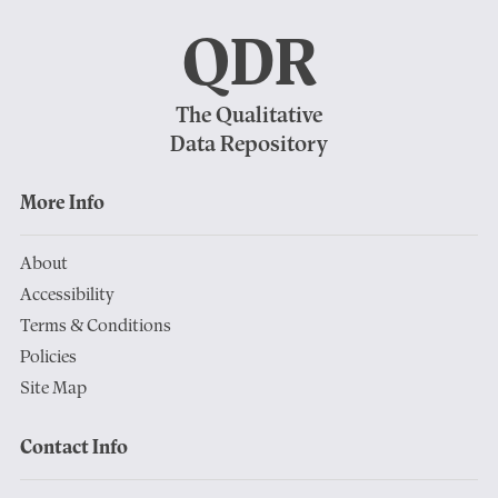
QDR
The Qualitative
Data Repository
More Info
About
Accessibility
Terms & Conditions
Policies
Site Map
Contact Info