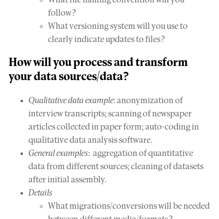
What file naming convention will you
follow?
What versioning system will you use to
clearly indicate updates to files?
How will you
process and transform
your data sources/data?
Qualitative data example
: anonymization of
interview transcripts; scanning of newspaper
articles collected in paper form; auto-coding in
qualitative data analysis software.
General examples
: aggregation of quantitative
data from different sources; cleaning of datasets
after initial assembly.
Details
What migrations/conversions will be needed