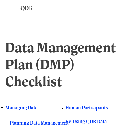
Skip
to
main
content
Data Management
Plan (DMP)
Checklist
Managing Data
Human Participants
Responsive
main
Re-Using QDR Data
Planning Data Management
menu