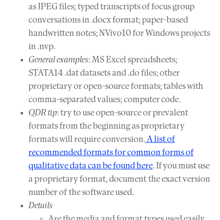
as JPEG files; typed transcripts of focus group
conversations in .docx format; paper-based
handwritten notes; NVivo10 for Windows projects
in .nvp.
General examples
: MS Excel spreadsheets;
STATA14 .dat datasets and .do files; other
proprietary or open-source formats; tables with
comma-separated values; computer code.
QDR tip
: try to use open-source or prevalent
formats from the beginning as proprietary
formats will require conversion.
A list of
recommended formats for common forms of
qualitative data can be found here
. If you must use
a proprietary format, document the exact version
number of the software used.
Details
Are the media and format types used easily