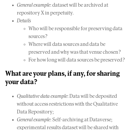
General example
: dataset will be archived at
repository X in perpetuity.
Details
Who will be responsible for preserving data
sources?
Where will data sources and data be
preserved and why was that venue chosen?
For how long will data sources be preserved?
What are your plans, if any, for
sharing
your data?
Qualitative data example
: Data will be deposited
without access restrictions with the Qualitative
Data Repository;
General example
: Self-archiving at Dataverse;
experimental results dataset will be shared with