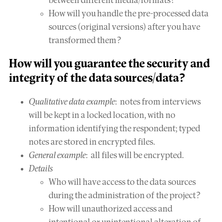
between different media/formats?
How will you handle the pre-processed data
sources (original versions) after you have
transformed them?
How will you guarantee the
security and
integrity
of the data sources/data?
Qualitative data example
: notes from interviews
will be kept in a locked location, with no
information identifying the respondent; typed
notes are stored in encrypted files.
General example
: all files will be encrypted.
Details
Who will have access to the data sources
during the administration of the project?
How will unauthorized access and