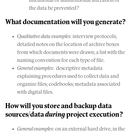
intentional or unintentional alteration of
the data be prevented?
What
documentation
will you generate?
Qualitative data examples
: interview protocols;
detailed notes on the location of archive boxes
from which documents were drawn; a list with the
naming convention for each type of file.
General examples
: descriptive metadata
explaining procedures used to collect data and
organize files; codebooks; metadata associated
with digital files.
How will you
store and backup
data
sources/data
during
project execution?
General examples
: on an external hard drive, in the