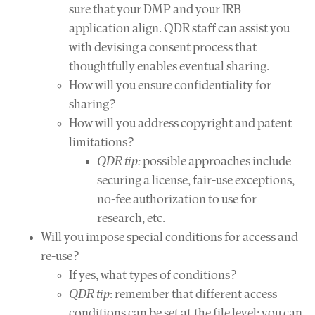
sure that your DMP and your IRB
application align. QDR staff can assist you
with devising a consent process that
thoughtfully enables eventual sharing.
How will you ensure confidentiality for
sharing?
How will you address copyright and patent
limitations?
QDR tip:
possible approaches include
securing a license, fair-use exceptions,
no-fee authorization to use for
research, etc.
Will you impose special conditions for access and
re-use?
If yes, what types of conditions?
QDR tip
: remember that different access
conditions can be set at the file level; you can