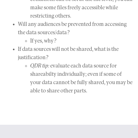
make some files freely accessible while
restricting others.
Will any audiences be prevented from accessing
the data sources/data?
If yes, why?
If data sources will not be shared, what is the
justification?
QDR tip:
evaluate each data source for
shareabilty individually; even if some of
your data cannot be fully shared, you may be
able to share other parts.