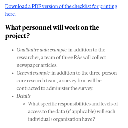
Download a PDF version of the checklist for printing
here.
What
personnel
will work on the
project?
Qualitative data example
: in addition to the
researcher, a team of three RAs will collect
newspaper articles.
General example
: in addition to the three-person
core research team, a survey firm will be
contracted to administer the survey.
Details
What specific responsibilities and levels of
access to the data (if applicable) will each
individual / organization have?