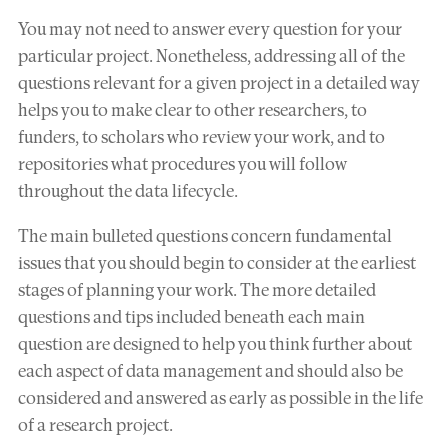
You may not need to answer every question for your
particular project. Nonetheless, addressing all of the
questions relevant for a given project in a detailed way
helps you to make clear to other researchers, to
funders, to scholars who review your work, and to
repositories what procedures you will follow
throughout the data lifecycle.
The main bulleted questions concern fundamental
issues that you should begin to consider at the earliest
stages of planning your work. The more detailed
questions and tips included beneath each main
question are designed to help you think further about
each aspect of data management and should also be
considered and answered as early as possible in the life
of a research project.