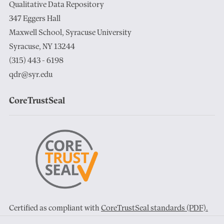
Qualitative Data Repository
347 Eggers Hall
Maxwell School, Syracuse University
Syracuse, NY 13244
(315) 443 - 6198
qdr@syr.edu
CoreTrustSeal
Certified as compliant with
CoreTrustSeal standards (PDF).