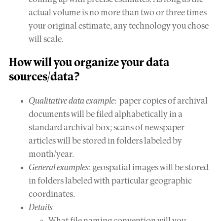
actual volume is no more than two or three times
your original estimate, any technology you chose
will scale.
How will you
organize
your data
sources/data?
Qualitative data example
: paper copies of archival
documents will be filed alphabetically in a
standard archival box; scans of newspaper
articles will be stored in folders labeled by
month/year.
General examples
: geospatial images will be stored
in folders labeled with particular geographic
coordinates.
Details