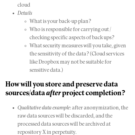
cloud
Details
What is your back-up plan?
Who is responsible for carrying out /
checking specific aspects of back ups?
What security measures will you take, given
the sensitivity of the data? (Cloud services
like Dropbox may not be suitable for
sensitive data.)
How will you
store and preserve
data
sources/data
after
project completion?
Qualitative data example
: after anonymization, the
raw data sources will be discarded, and the
processed data sources will be archived at
repository X in perpetuity.