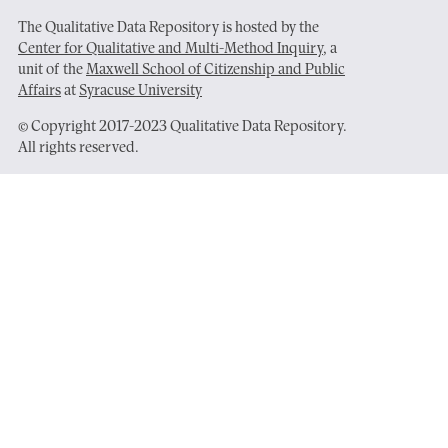
The Qualitative Data Repository is hosted by the
Center for Qualitative and Multi-Method Inquiry
, a
unit of the
Maxwell School of Citizenship and Public
Affairs
at
Syracuse University
© Copyright 2017-2023 Qualitative Data Repository.
All rights reserved.