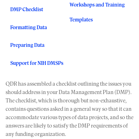
Workshops and Training
DMP Checklist
Templates
Formatting Data
Preparing Data
Support for NIH DMSPs
QDR has assembled a checklist outlining the issues you
should address in your Data Management Plan (DMP).
The checklist, which is thorough but non-exhaustive,
contains questions asked in a general way so that it can
accommodate various types of data projects, and so the
answers are likely to satisfy the DMP requirements of
any funding organization.