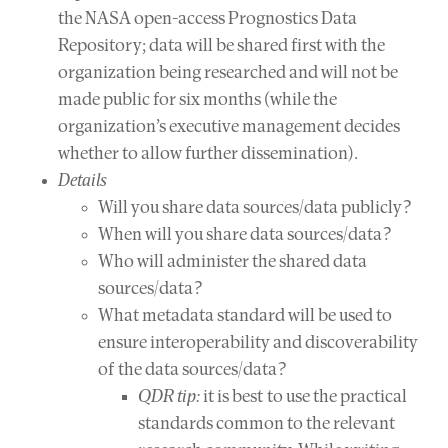
the NASA open-access Prognostics Data
Repository; data will be shared first with the
organization being researched and will not be
made public for six months (while the
organization’s executive management decides
whether to allow further dissemination).
Details
Will you share data sources/data publicly?
When will you share data sources/data?
Who will administer the shared data
sources/data?
What metadata standard will be used to
ensure interoperability and discoverability
of the data sources/data?
QDR tip:
it is best to use the practical
standards common to the relevant