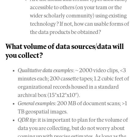
accessible to others (on your team or the
wider scholarly community) using existing
technology? If not, how can usable forms of
the data products be obtained?
What
volume
of data sources/data will
you collect?
Qualitative data examples
: ~ 2000 video clips, <3
minutes each; 200 cassette tapes; 1.2 cubic feet of
organizational records housed in a standard
archival box (15″x12″x10″).
General examples
: 200 MB of document scans; >1
TB geospatial images.
QDR tip:
it is important to plan for the volume of
data you are collecting, but do not worry about
coming up with precise estimates. As long as the