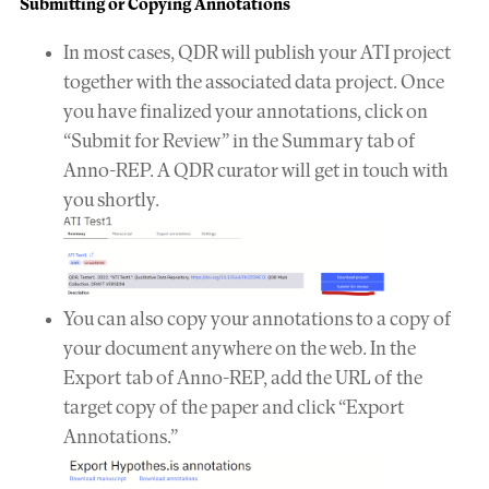
Submitting or Copying Annotations
In most cases, QDR will publish your ATI project
together with the associated data project. Once
you have finalized your annotations, click on
“Submit for Review” in the Summary tab of
Anno-REP. A QDR curator will get in touch with
you shortly.
You can also copy your annotations to a copy of
your document anywhere on the web. In the
Export tab of Anno-REP, add the URL of the
target copy of the paper and click “Export
Annotations.”