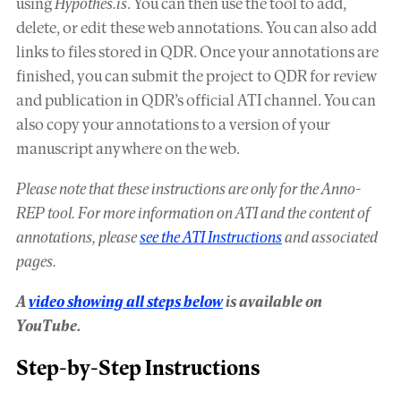
using
Hypothes.is
. You can then use the tool to add,
delete, or edit these web annotations. You can also add
links to files stored in QDR. Once your annotations are
finished, you can submit the project to QDR for review
and publication in QDR’s official ATI channel. You can
also copy your annotations to a version of your
manuscript anywhere on the web.
Please note that these instructions are only for the Anno-
REP tool. For more information on ATI and the content of
annotations, please
see the ATI Instructions
and associated
pages.
A
video showing all steps below
is available on
YouTube.
Step-by-Step Instructions