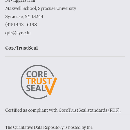
347 Eggers Hall
Maxwell School, Syracuse University
Syracuse, NY 13244
(315) 443 - 6198
qdr@syr.edu
CoreTrustSeal
Certified as compliant with
CoreTrustSeal standards (PDF).
The Qualitative Data Repository is hosted by the