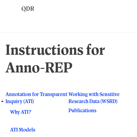
Skip
to
main
content
Instructions for
Anno-REP
Annotation for Transparent
Working with Sensitive
Responsive
Inquiry (ATI)
Research Data (WSRD)
main
Publications
Why ATI?
menu
ATI Models