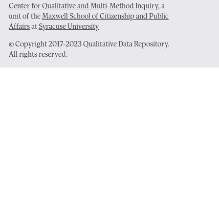
Center for Qualitative and Multi-Method Inquiry
, a
unit of the
Maxwell School of Citizenship and Public
Affairs
at
Syracuse University
© Copyright 2017-2023 Qualitative Data Repository.
All rights reserved.