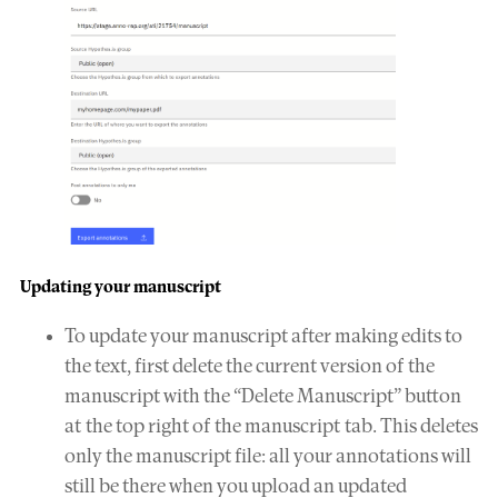
Updating your manuscript
To update your manuscript after making edits to
the text, first delete the current version of the
manuscript with the “Delete Manuscript” button
at the top right of the manuscript tab. This deletes
only the manuscript file: all your annotations will
still be there when you upload an updated