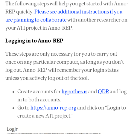
The following steps will help you get started with Anno-
REP quickly.
Please see additional instructions if you
are planning to collaborate
with another researcher on
your ATI project in Anno-REP.
Logging in to Anno-REP
These steps are only necessary for you to carry out
once on any particular computer, as long as you don’t
log out. Anno-REP will remember your login status
unless you actively log out of the tool.
Create accounts for
hypothes.is
and
QDR
and log
in to both accounts.
Go to
https://anno-rep.org
and click on “Login to
create a new ATI project.”