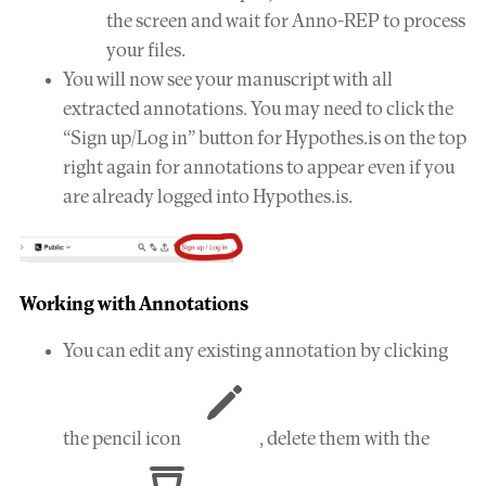
the screen and wait for Anno-REP to process
your files.
You will now see your manuscript with all
extracted annotations. You may need to click the
“Sign up/Log in” button for Hypothes.is on the top
right again for annotations to appear even if you
are already logged into Hypothes.is.
Working with Annotations
You can edit any existing annotation by clicking
the pencil icon
, delete them with the