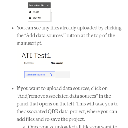
You can see any files already uploaded by clicking
the “Add data sources” button at the top of the
manuscript.
If you want to upload data sources, click on
“Add/remove associated data sources” in the
panel that opens on the left. This will take you to
the associated QDR data project, where you can
add files and re-save the project.
Once you’ve uploaded all files you want to