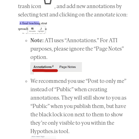
trash icon
, and add new annotations by
selecting text and clicking on the annotate icon:
Note:
ATI uses “Annotations.” For ATI
purposes, please ignore the “Page Notes”
option.
We recommend you use “Post to only me”
instead of “Public” when creating
annotations. They will still show to you as
“Public” when you publish them, but have
the black lock icon next to them to show
they’re only visible to you within the
Hypothes.is tool.