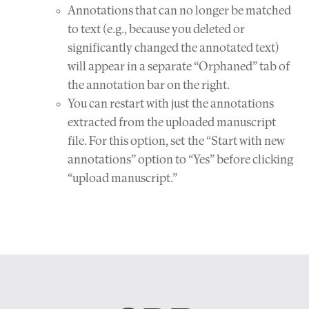
Annotations that can no longer be matched
to text (e.g., because you deleted or
significantly changed the annotated text)
will appear in a separate “Orphaned” tab of
the annotation bar on the right.
You can restart with just the annotations
extracted from the uploaded manuscript
file. For this option, set the “Start with new
annotations” option to “Yes” before clicking
“upload manuscript.”