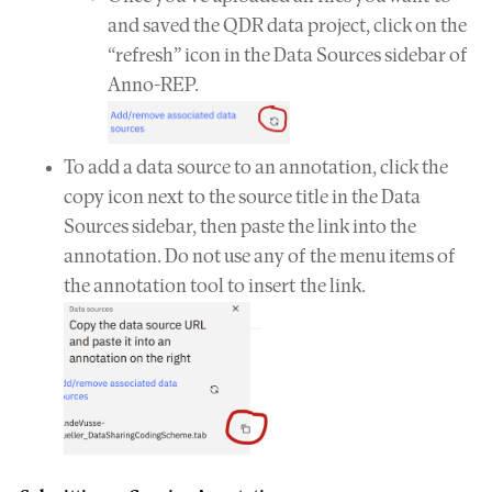
and saved the QDR data project, click on the
“refresh” icon in the Data Sources sidebar of
Anno-REP.
To add a data source to an annotation, click the
copy icon next to the source title in the Data
Sources sidebar, then paste the link into the
annotation. Do not use any of the menu items of
the annotation tool to insert the link.