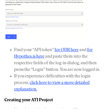
Find your “API token”
for QDR here
and
for
Hypothes.is here
and paste them into the
respective fields of the log-in dialog, and then
press the “Login” button. You are now logged in.
If you experience difficulties with the login
process,
click here to view a more detailed
explanation.
Creating your ATI Project