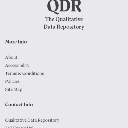
QDR
The Qualitative
Data Repository
More Info
About
Accessibility
Terms & Conditions
Policies
Site Map
Contact Info
Qualitative Data Repository