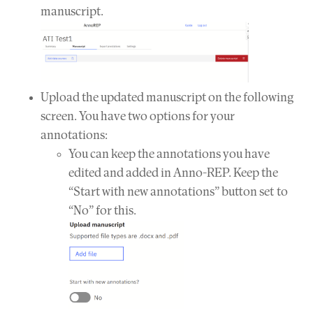
manuscript.
Upload the updated manuscript on the following
screen. You have two options for your
annotations:
You can keep the annotations you have
edited and added in Anno-REP. Keep the
“Start with new annotations” button set to
“No” for this.