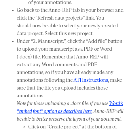
of your annotations.
Go back to the Anno-REP tab in your browser and
click the “Refresh data projects” link. You
should now be able to select your newly-created
data project. Select this new project.
Under “2. Manuscript:”, click the “Add file” button
to upload your manuscript as a PDF or Word
(.docx) file. Remember that Anno-REP will
extract any Word comments and PDF
annotations, so if you have already made any
annotations following the
ATI Instructions
, make
sure that the file you upload includes those
annotations.
Note for those uploading a .docx file: if you use
Word’s
“embed font” option as described here
, Anno-REP will
be able to better preserve the layout of your document.
Click on “Create project” at the bottom of