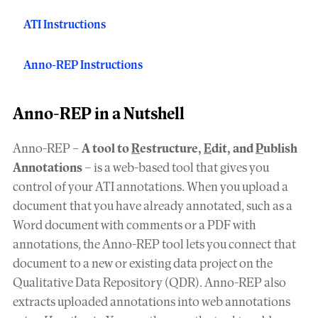
ATI Instructions
Anno-REP Instructions
Anno-REP in a Nutshell
Anno-REP –
A tool to
R
estructure,
E
dit, and
P
ublish
Annotations
– is a web-based tool that gives you
control of your ATI annotations. When you upload a
document that you have already annotated, such as a
Word document with comments or a PDF with
annotations, the Anno-REP tool lets you connect that
document to a new or existing data project on the
Qualitative Data Repository (QDR). Anno-REP also
extracts uploaded annotations into web annotations