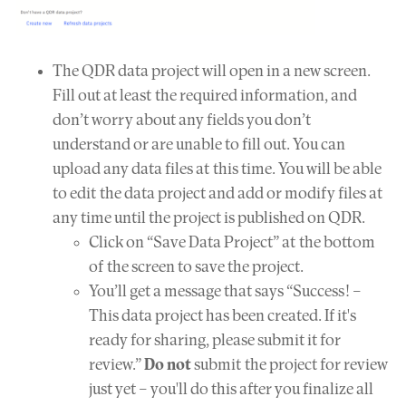
The QDR data project will open in a new screen.
Fill out at least the required information, and
don’t worry about any fields you don’t
understand or are unable to fill out. You can
upload any data files at this time. You will be able
to edit the data project and add or modify files at
any time until the project is published on QDR.
Click on “Save Data Project” at the bottom
of the screen to save the project.
You’ll get a message that says “Success! –
This data project has been created. If it's
ready for sharing, please submit it for
review.”
Do not
submit the project for review
just yet – you'll do this after you finalize all