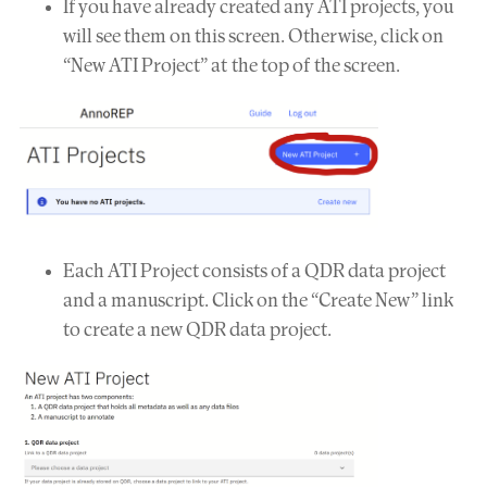
If you have already created any ATI projects, you
will see them on this screen. Otherwise, click on
“New ATI Project” at the top of the screen.
Each ATI Project consists of a QDR data project
and a manuscript. Click on the “Create New” link
to create a new QDR data project.